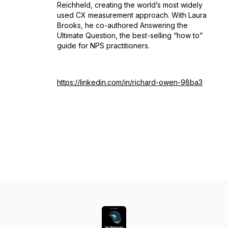
Reichheld, creating the world’s most widely
used CX measurement approach. With Laura
Brooks, he co-authored Answering the
Ultimate Question, the best-selling “how to”
guide for NPS practitioners.
https://linkedin.com/in/richard-owen-98ba3