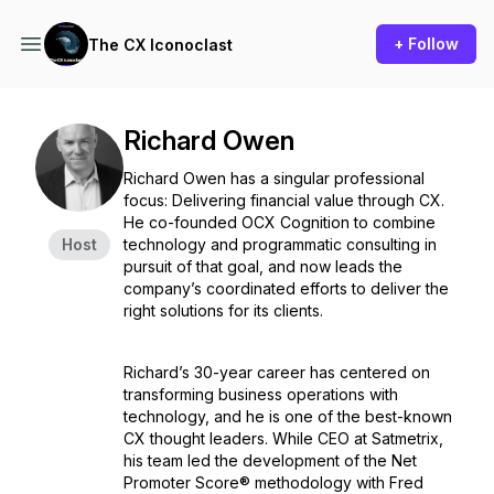
+ Follow
The CX Iconoclast
Richard Owen
Richard Owen has a singular professional
focus: Delivering financial value through CX.
He co-founded OCX Cognition to combine
Host
technology and programmatic consulting in
pursuit of that goal, and now leads the
company’s coordinated efforts to deliver the
right solutions for its clients.
Richard’s 30-year career has centered on
transforming business operations with
technology, and he is one of the best-known
CX thought leaders. While CEO at Satmetrix,
his team led the development of the Net
Promoter Score® methodology with Fred