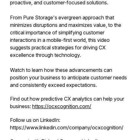
proactive, and customer-focused solutions.
From Pure Storage's evergreen approach that
minimizes disruptions and maximizes value, to the
critical importance of simplifying customer
interactions in a mobile-first world, this video
suggests practical strategies for driving CX
excellence through technology.
Watch to learn how these advancements can
position your business to anticipate customer needs
and consistently exceed expectations.
Find out how predictive CX analytics can help your
business:
https://ocxcognition.com/
Follow us on LinkedIn:
https://www.linkedin.com/company/ocxcognition/