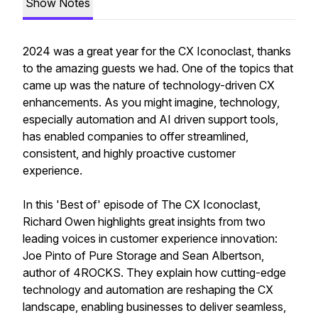
Show Notes
2024 was a great year for the CX Iconoclast, thanks
to the amazing guests we had. One of the topics that
came up was the nature of technology-driven CX
enhancements. As you might imagine, technology,
especially automation and AI driven support tools,
has enabled companies to offer streamlined,
consistent, and highly proactive customer
experience.
In this 'Best of' episode of The CX Iconoclast,
Richard Owen highlights great insights from two
leading voices in customer experience innovation:
Joe Pinto of Pure Storage and Sean Albertson,
author of 4ROCKS. They explain how cutting-edge
technology and automation are reshaping the CX
landscape, enabling businesses to deliver seamless,