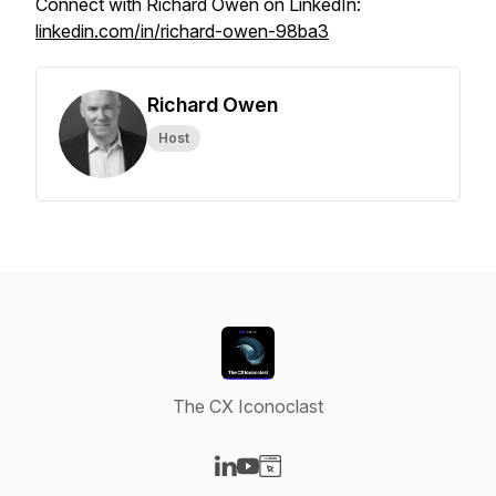
Connect with Richard Owen on LinkedIn:
linkedin.com/in/richard-owen-98ba3
Richard Owen
Host
The CX Iconoclast
Visit our LinkedIn page
Visit our YouTube page
Visit our Website page