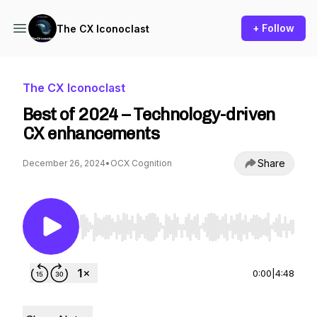
+ Follow
The CX Iconoclast
The CX Iconoclast
Best of 2024 – Technology-driven
CX enhancements
Share
December 26, 2024
•
OCX Cognition
Use Left/Right to seek, Home/End to jump to st
0:00
|
4:48