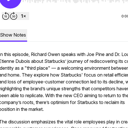
Use Left/Right to seek, Home/End to jump to start o
0:0
Show Notes
In this episode, Richard Owen speaks with Joe Pine and Dr. Lo
Etienne Dubois about Starbucks’ journey of rediscovering its c
identity as a "third place" — a welcoming environment betwee
and home. They explore how Starbucks' focus on retail effici
and loss of employee-customer connection led to its decline, w
highlighting the brand’s unique strengths that competitors haven
been able to replicate. With the new CEO aiming to return to th
company’s roots, there’s optimism for Starbucks to reclaim its
position in the market.
The discussion emphasizes the vital role employees play in cre