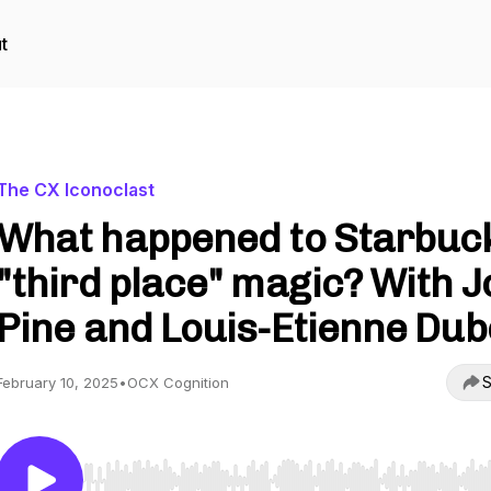
t
The CX Iconoclast
What happened to Starbuc
"third place" magic? With J
Pine and Louis-Etienne Dub
S
February 10, 2025
•
OCX Cognition