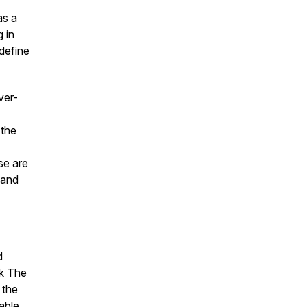
as a
g in
define
ver-
 the
se are
 and
d
ok
The
 the
able