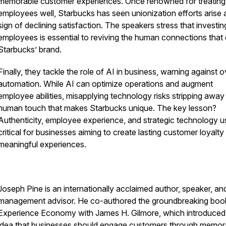
memorable customer experiences. Once renowned for treating
employees well, Starbucks has seen unionization efforts arise 
sign of declining satisfaction. The speakers stress that investin
employees is essential to reviving the human connections that 
Starbucks’ brand.
Finally, they tackle the role of AI in business, warning against o
automation. While AI can optimize operations and augment
employee abilities, misapplying technology risks stripping away
human touch that makes Starbucks unique. The key lesson?
Authenticity, employee experience, and strategic technology u
critical for businesses aiming to create lasting customer loyalty
meaningful experiences.
Joseph Pine is an internationally acclaimed author, speaker, an
management advisor. He co-authored the groundbreaking bo
Experience Economy
with James H. Gilmore, which introduced
idea that businesses should engage customers through memor