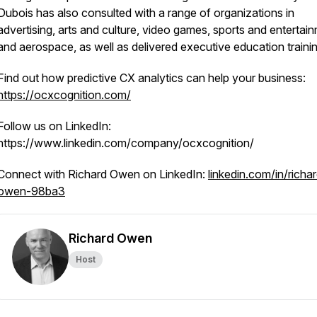
Dubois has also consulted with a range of organizations in
advertising, arts and culture, video games, sports and entertai
and aerospace, as well as delivered executive education trainin
Find out how predictive CX analytics can help your business:
https://ocxcognition.com/
Follow us on LinkedIn:
https://www.linkedin.com/company/ocxcognition/
Connect with Richard Owen on LinkedIn:
linkedin.com/in/richa
owen-98ba3
Richard Owen
Host