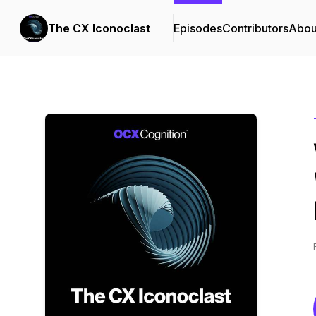
The CX Iconoclast
Episodes
Contributors
Abou