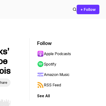
+ Follow
Follow
ks’
Apple Podcasts
oe
Spotify
ois
Amazon Music
hare
RSS Feed
See All