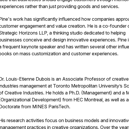
experiences rather than just providing goods and services.
Pine's work has significantly influenced how companies appr
customer engagement and value creation. He is a co-founder 
Strategic Horizons LLP, a thinking studio dedicated to helping
businesses conceive and design innovative experiences. Pine i
a frequent keynote speaker and has written several other influe
books on mass customization and customer experiences.
Dr. Louis-Etienne Dubois is an Associate Professor of creative
industries management at Toronto Metropolitan University’s S
of Creative Industries. He holds a Ph.D. (Management) and a 
(Organizational Development) from HEC Montreal, as well as a
Doctorate from MINES ParisTech.
His research activities focus on business models and innovativ
management practices in creative organizations. Over the years