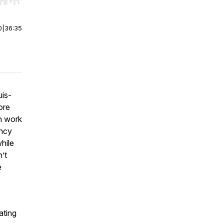
r end. Hold shift to jump forward or backward.
0
|
36:35
uis-
ore
n work
ency
hile
’t
e
ating