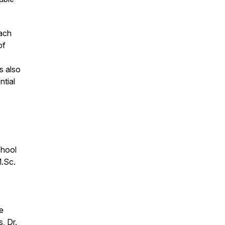
oach
of
s also
ntial
chool
M.Sc.
e
, Dr.