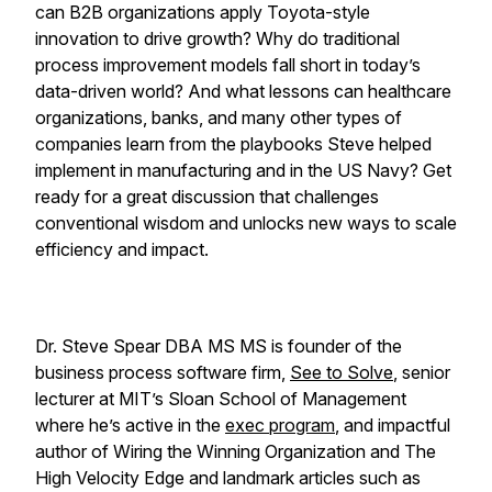
can B2B organizations apply Toyota-style
innovation to drive growth? Why do traditional
process improvement models fall short in today’s
data-driven world? And what lessons can healthcare
organizations, banks, and many other types of
companies learn from the playbooks Steve helped
implement in manufacturing and in the US Navy? Get
ready for a great discussion that challenges
conventional wisdom and unlocks new ways to scale
efficiency and impact.
Dr. Steve Spear DBA MS MS is founder of the
business process software firm,
See to Solve
, senior
lecturer at MIT’s Sloan School of Management
where he’s active in the
exec program
, and impactful
author of
Wiring the Winning Organization
and
The
High Velocity Edge
and landmark articles such as