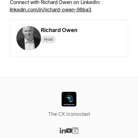
Connect with Richard Owen on LinkedIn:
linkedin.com/in/richard-owen-98ba3
Richard Owen
Host
The CX Iconoclast
Visit our LinkedIn page
Visit our YouTube page
Visit our Website page