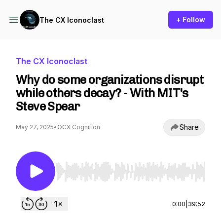
+ Follow
The CX Iconoclast
The CX Iconoclast
Why do some organizations disrupt
while others decay? - With MIT's
Steve Spear
Share
May 27, 2025
•
OCX Cognition
Use Left/Right to seek, Home/End to jump to st
0:00
|
39:52