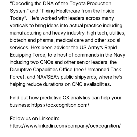
“Decoding the DNA of the Toyota Production
System” and “Fixing Healthcare from the Inside,
Today”. He’s worked with leaders across many
verticals to bring ideas into actual practice including
manufacturing and heavy industry, high tech, utilities,
biotech and pharma, medical care and other social
services. He’s been advisor the US Army’s Rapid
Equipping Force, to a host of commands in the Navy
including two CNOs and other senior leaders, the
Disruptive Capabilities Office (nee Unmanned Task
Force), and NAVSEA’s public shipyards, where he’s
helping reduce durations on CNO availabilities.
Find out how predictive CX analytics can help your
business:
https://ocxcognition.com/
Follow us on LinkedIn:
https://www.linkedin.com/company/ocxcognition/