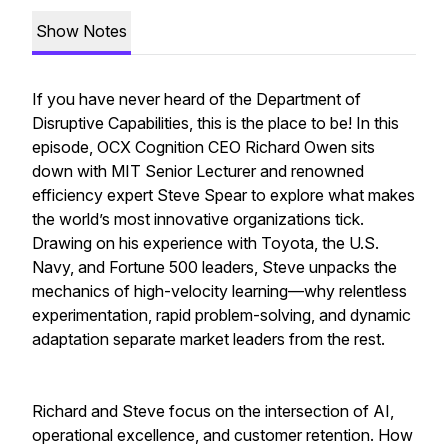
Show Notes
If you have never heard of the Department of
Disruptive Capabilities, this is the place to be! In this
episode, OCX Cognition CEO Richard Owen sits
down with MIT Senior Lecturer and renowned
efficiency expert Steve Spear to explore what makes
the world’s most innovative organizations tick.
Drawing on his experience with Toyota, the U.S.
Navy, and Fortune 500 leaders, Steve unpacks the
mechanics of high-velocity learning—why relentless
experimentation, rapid problem-solving, and dynamic
adaptation separate market leaders from the rest.
Richard and Steve focus on the intersection of AI,
operational excellence, and customer retention. How