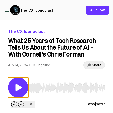
+ Follow
The CX Iconoclast
The CX Iconoclast
What 25 Years of Tech Research
Tells Us About the Future of AI -
With Cornell's Chris Forman
Share
July 14, 2025
•
OCX Cognition
Use Left/Right to seek, Home/End to jump to st
0:00
|
36:37