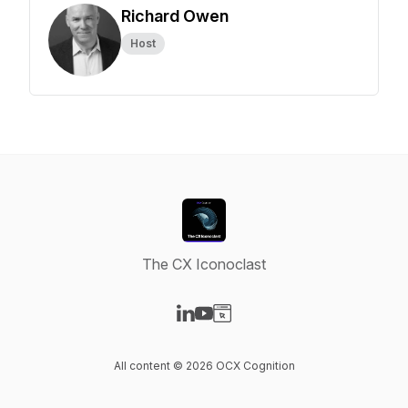
Richard Owen
Host
The CX Iconoclast
Visit our LinkedIn page
Visit our YouTube page
Visit our Website page
All content © 2026 OCX Cognition