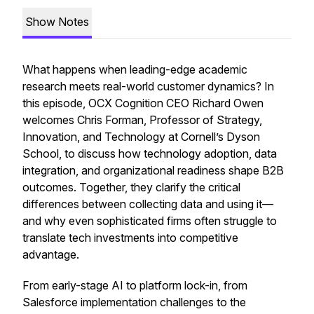
Show Notes
What happens when leading-edge academic
research meets real-world customer dynamics? In
this episode, OCX Cognition CEO Richard Owen
welcomes Chris Forman, Professor of Strategy,
Innovation, and Technology at Cornell’s Dyson
School, to discuss how technology adoption, data
integration, and organizational readiness shape B2B
outcomes. Together, they clarify the critical
differences between collecting data and
using
it—
and why even sophisticated firms often struggle to
translate tech investments into competitive
advantage.
From early-stage AI to platform lock-in, from
Salesforce implementation challenges to the