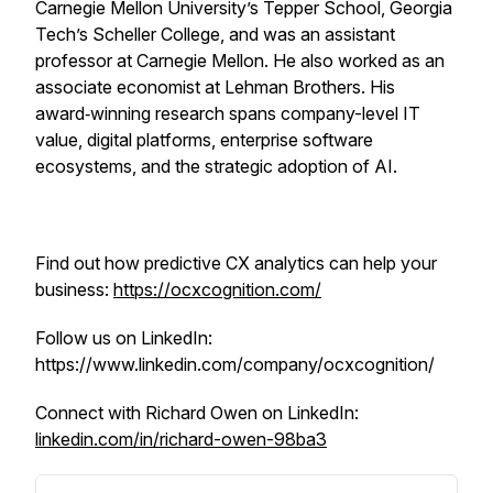
Carnegie Mellon University’s Tepper School, Georgia
Tech’s Scheller College, and was an assistant
professor at Carnegie Mellon. He also worked as an
associate economist at Lehman Brothers. His
award‑winning research spans company-level IT
value, digital platforms, enterprise software
ecosystems, and the strategic adoption of AI.
Find out how predictive CX analytics can help your
business:
https://ocxcognition.com/
Follow us on LinkedIn:
https://www.linkedin.com/company/ocxcognition/
Connect with Richard Owen on LinkedIn:
linkedin.com/in/richard-owen-98ba3