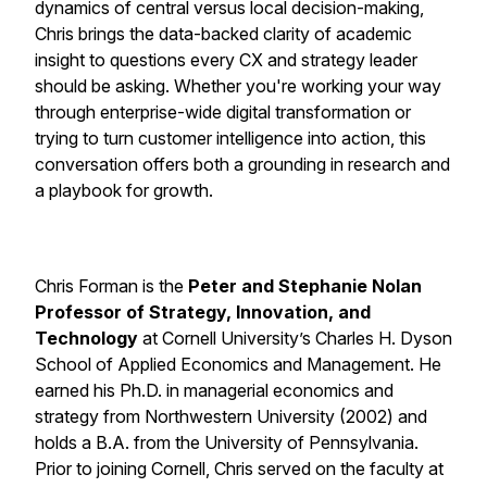
dynamics of central versus local decision-making,
Chris brings the data-backed clarity of academic
insight to questions every CX and strategy leader
should be asking. Whether you're working your way
through enterprise-wide digital transformation or
trying to turn customer intelligence into action, this
conversation offers both a grounding in research and
a playbook for growth.
Chris Forman is the
Peter and Stephanie Nolan
Professor of Strategy, Innovation, and
Technology
at Cornell University’s Charles H. Dyson
School of Applied Economics and Management. He
earned his Ph.D. in managerial economics and
strategy from Northwestern University (2002) and
holds a B.A. from the University of Pennsylvania.
Prior to joining Cornell, Chris served on the faculty at